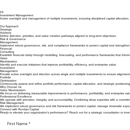
03
Investment Management
Active oversight and management of multiple investments, ensuring disciplined capital allocation
Our Approach
Strategic
Advisory
Define direction, priorities, and value creation pathways aligned to long-term objectives.
Risk & Governance
Management
Implement robust governance, risk, and compliance frameworks to protect capital and strengthen 
Financial
Consulting
Establish financial clarity through modelling, forecasting, and performance frameworks that infor
Value
Maximisation
Identify and execute initiatives that improve profitability, efficiency, and enterprise value.
Investment
Management
Provide active oversight and direction across single and multiple investments to ensure alignment 
Portfolio
Optimization
Continuously assess and refine portfolio performance, capital allocation, and strategic positionin
Why Choose Us
Value Maximization
We focus on delivering measurable improvements in performance, profitability, and enterprise value
Professional Excellence
We operate with precision, integrity, and accountability. Combining deep expertise with a commi
Risk Management
We implement robust governance and risk frameworks to protect capital, manage downside exposu