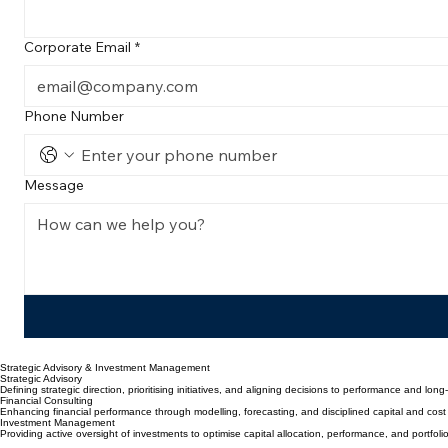
Connect with Rundas Capital
Ready to elevate your organization's performance? Reach out for a strategic consultation or in
First Name
*
Corporate Email
*
Phone Number
Message
Strategic Advisory & Investment Management