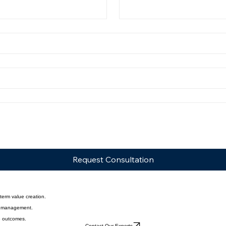
vestment management review.
Last Name
*
Request Consultation