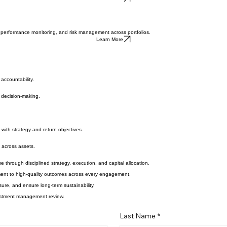
Learn More
, performance monitoring, and risk management across portfolios.
Learn More
accountability.
m decision-making.
with strategy and return objectives.
g across assets.
 through disciplined strategy, execution, and capital allocation.
tment to high-quality outcomes across every engagement.
re, and ensure long-term sustainability.