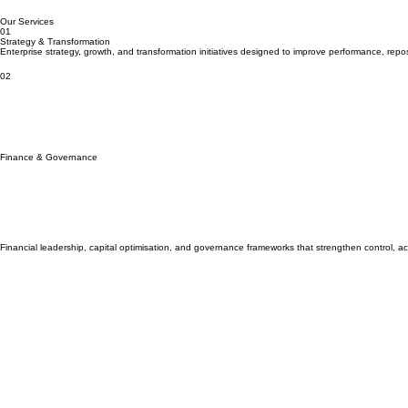
About Us
Home
Strategic Capital. Measurable Outcomes.
Advisory, investment and transformation services for organisations and investors operating at s
Our Services
01
Strategy & Transformation
Enterprise strategy, growth, and transformation initiatives designed to improve performance, rep
02
Finance & Governance
Financial leadership, capital optimisation, and governance frameworks that strengthen control, acco