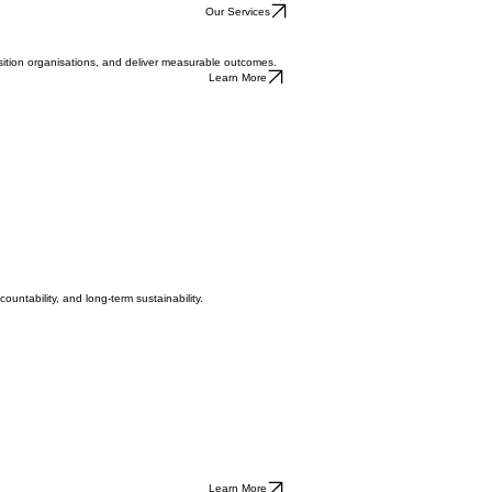
Contact Us
cale, complexity and consequence.
Contact Us
Our Services
osition organisations, and deliver measurable outcomes.
Learn More
untability, and long-term sustainability.